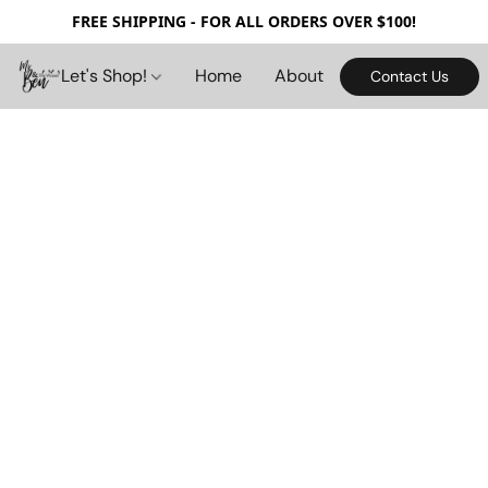
FREE SHIPPING - FOR ALL ORDERS OVER $100!
Let's Shop!
Home
About
Contact Us