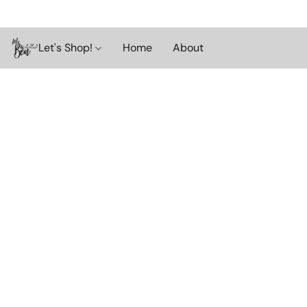
Let's Shop!
Home
About