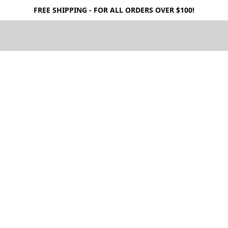
FREE SHIPPING - FOR ALL ORDERS OVER $100!