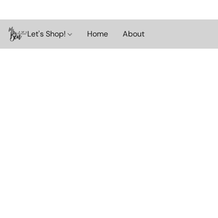
Let's Shop!
Home
About