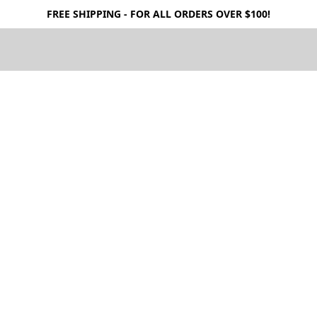
FREE SHIPPING - FOR ALL ORDERS OVER $100!