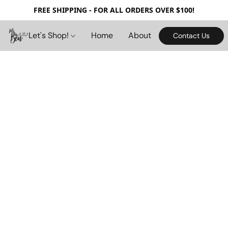
FREE SHIPPING - FOR ALL ORDERS OVER $100!
Let's Shop!
Home
About
Contact Us