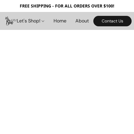
FREE SHIPPING - FOR ALL ORDERS OVER $100!
Let's Shop!
Home
About
Contact Us