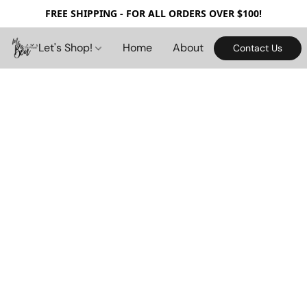
FREE SHIPPING - FOR ALL ORDERS OVER $100!
Let's Shop!
Home
About
Contact Us