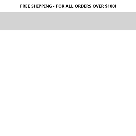
FREE SHIPPING - FOR ALL ORDERS OVER $100!