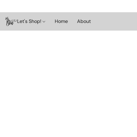
Let's Shop!
Home
About