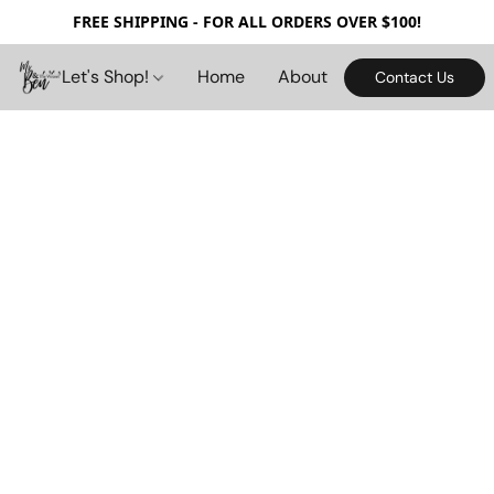
FREE SHIPPING - FOR ALL ORDERS OVER $100!
Let's Shop!
Home
About
Contact Us