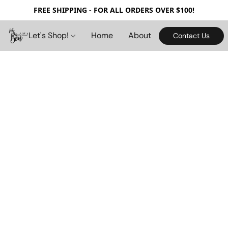
FREE SHIPPING - FOR ALL ORDERS OVER $100!
Let's Shop!
Home
About
Contact Us