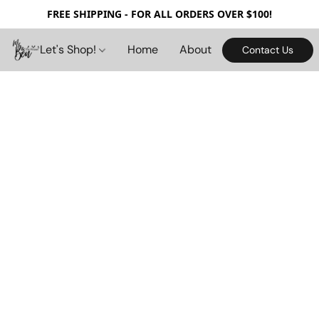
FREE SHIPPING - FOR ALL ORDERS OVER $100!
Let's Shop!
Home
About
Contact Us