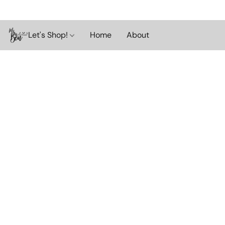
Let's Shop!
Home
About