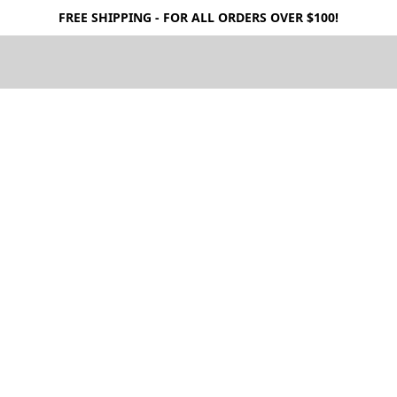
FREE SHIPPING - FOR ALL ORDERS OVER $100!