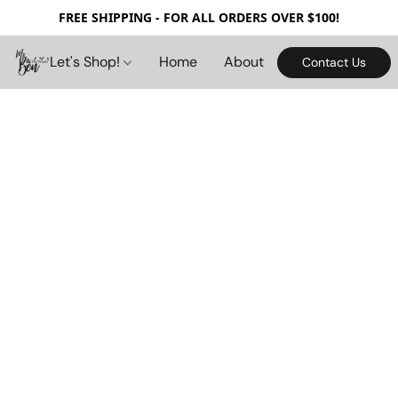
FREE SHIPPING - FOR ALL ORDERS OVER $100!
Let's Shop!
Home
About
Contact Us