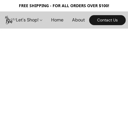
FREE SHIPPING - FOR ALL ORDERS OVER $100!
Let's Shop!
Home
About
Contact Us